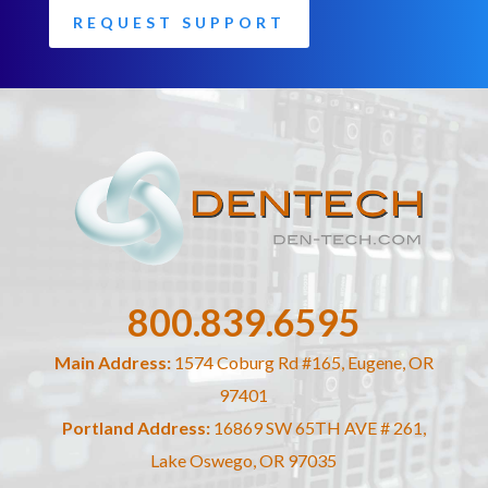
REQUEST SUPPORT
800.839.6595
Main Address:
1574 Coburg Rd #165, Eugene, OR
97401
Portland Address:
16869 SW 65TH AVE # 261,
Lake Oswego, OR 97035