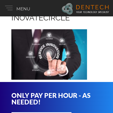
MENU
INOVATECIRCLE
ONLY PAY PER HOUR - AS
NEEDED!