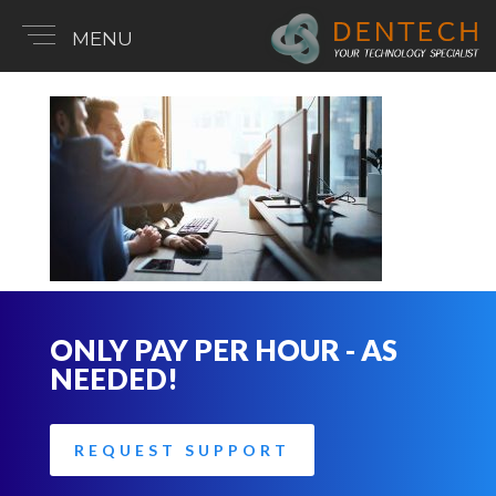
MENU
ONLY PAY PER HOUR - AS
NEEDED!
REQUEST SUPPORT