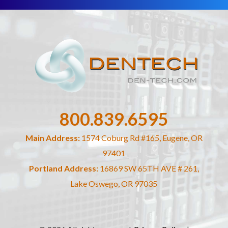
800.839.6595
Main Address:
1574 Coburg Rd #165, Eugene, OR
97401
Portland Address:
16869 SW 65TH AVE # 261,
Lake Oswego, OR 97035