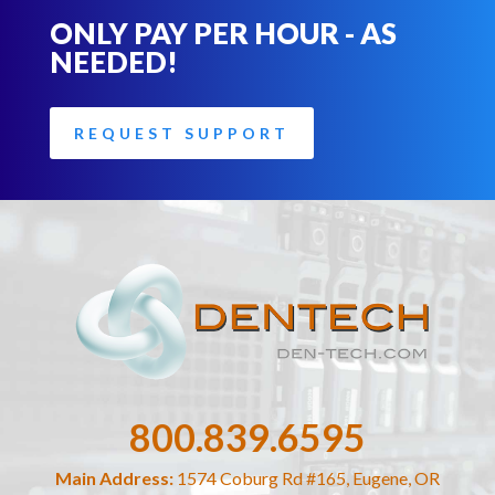
ONLY PAY PER HOUR - AS
NEEDED!
REQUEST SUPPORT
800.839.6595
Main Address:
1574 Coburg Rd #165, Eugene, OR