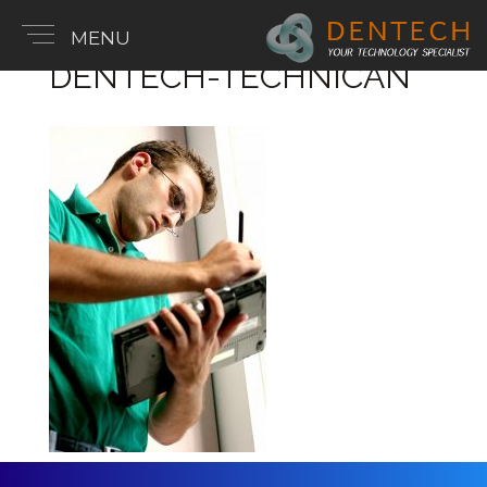
MENU
DENTECH-TECHNICAN